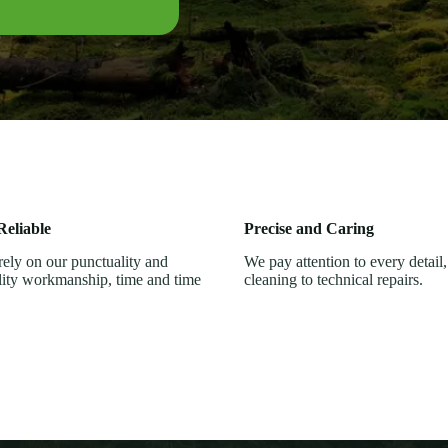
eliable
Precise and Caring
ely on our punctuality and
We pay attention to every detail
lity workmanship, time and time
cleaning to technical repairs.