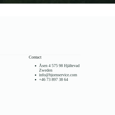
Contact
Åsen 4 575 98 Hjältevad
Zweden
info@bjornservice.com
+46 73 897 38 64