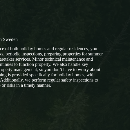
in Sweden
e of both holiday homes and regular residences, you
s, periodic inspections, preparing properties for summer
retaker services. Minor technical maintenance and
ontinues to function properly. We also handle key
operty management, so you don’t have to worry about
ning is provided specifically for holiday homes, with
 Additionally, we perform regular safety inspections to
or risks in a timely manner.