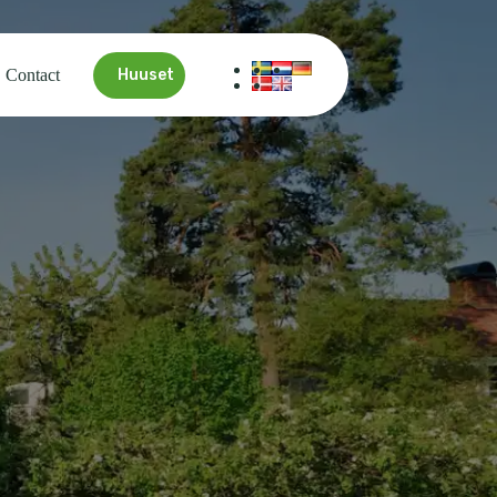
Contact
Huuset