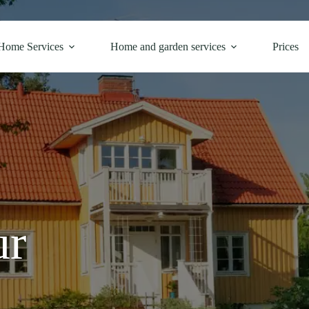
Home Services
Home and garden services
Prices
ur