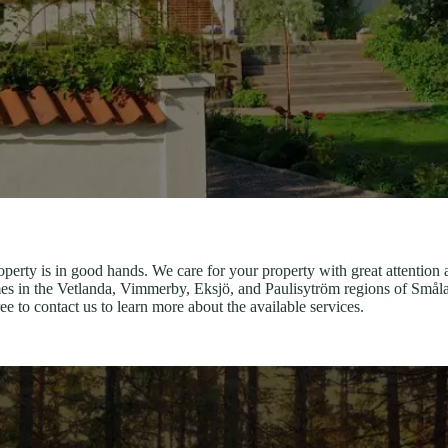
perty is in good hands. We care for your property with great attention 
s in the Vetlanda, Vimmerby, Eksjö, and Paulisytröm regions of Smålan
e to contact us to learn more about the available services.