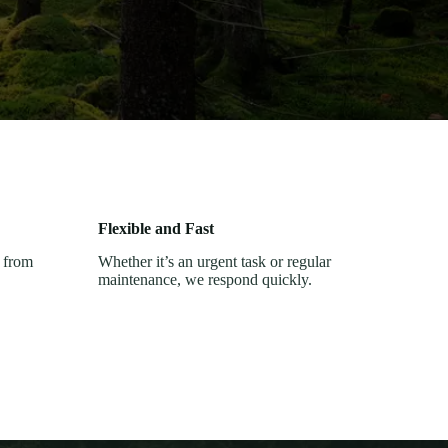
Flexible and Fast
, from
Whether it’s an urgent task or regular
maintenance, we respond quickly.