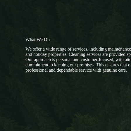
What We Do
We offer a wide range of services, including maintenanc
and holiday properties. Cleaning services are provided sp
Our approach is personal and customer-focused, with atten
commitment to keeping our promises. This ensures that ou
professional and dependable service with genuine care.