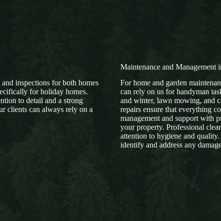
Maintenance and Management 
e and inspections for both homes
For home and garden maintenanc
ecifically for holiday homes.
can rely on us for handyman task
tion to detail and a strong
and winter, lawn mowing, and ca
r clients can always rely on a
repairs ensure that everything c
management and support with pr
your property. Professional clea
attention to hygiene and quality.
identify and address any damage 