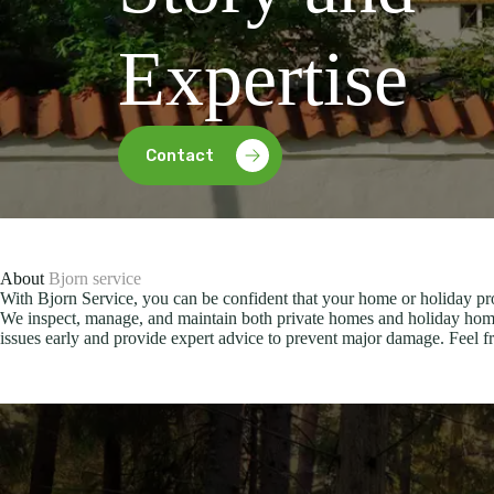
Expertise
Contact
About
Bjorn service
With Bjorn Service, you can be confident that your home or holiday pro
We inspect, manage, and maintain both private homes and holiday home
issues early and provide expert advice to prevent major damage. Feel fre