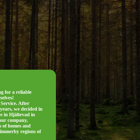
 for a reliable
selves!
Service. After
years, we decided in
e in Hjältevad in
 our company,
rs of homes and
Vimmerby regions of