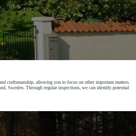
and craftsmanship, allowing you to focus on other important matters.
d, Sweden. Through regular inspections, we can identify potential