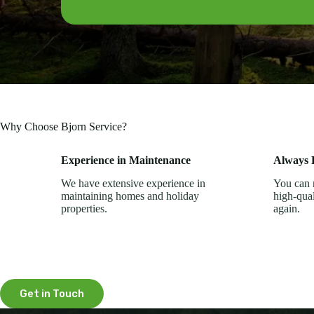
Why Choose Bjorn Service?
Experience in Maintenance
Always R
We have extensive experience in
You can r
maintaining homes and holiday
high-qua
properties.
again.
Get in Touch