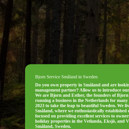
Bjorn Service Småland in Sweden
Do you own property in Småland and are looking
management partner? Allow us to introduce our
We are Bjorn and Esther, the founders of Bjorn 
running a business in the Netherlands for many 
2023 to take the leap to beautiful Sweden. We liv
Småland, where we enthusiastically established
focused on providing excellent services to owne
holiday properties in the Vetlanda, Eksjö, and 
Småland, Sweden.