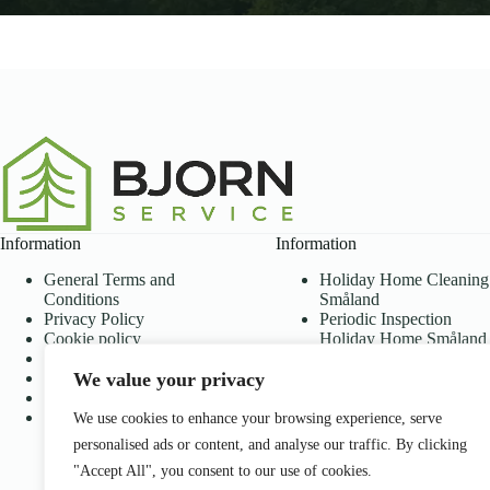
Information
Information
General Terms and
Holiday Home Cleaning
Conditions
Småland
Privacy Policy
Periodic Inspection
Cookie policy
Holiday Home Småland
Disclaimer
Lawn mowing holiday
We value your privacy
Accessibility Statement
home Småland
ROT and RUT
Holiday Home Services
About Us
Lawn mowing
We use cookies to enhance your browsing experience, serve
subscription
personalised ads or content, and analyse our traffic. By clicking
Frequently Asked
"Accept All", you consent to our use of cookies.
Questions