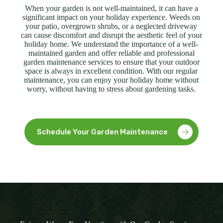
When your garden is not well-maintained, it can have a
significant impact on your holiday experience. Weeds on
your patio, overgrown shrubs, or a neglected driveway
can cause discomfort and disrupt the aesthetic feel of your
holiday home. We understand the importance of a well-
maintained garden and offer reliable and professional
garden maintenance services to ensure that your outdoor
space is always in excellent condition. With our regular
maintenance, you can enjoy your holiday home without
worry, without having to stress about gardening tasks.
Schedule Your Garden Maintenance