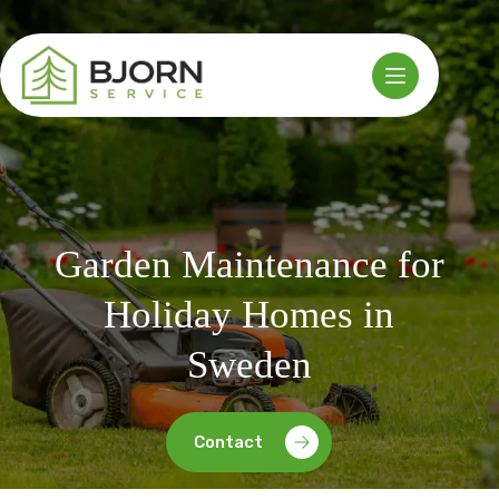
Skip
to
content
Garden Maintenance for
Holiday Homes in
Sweden
Contact