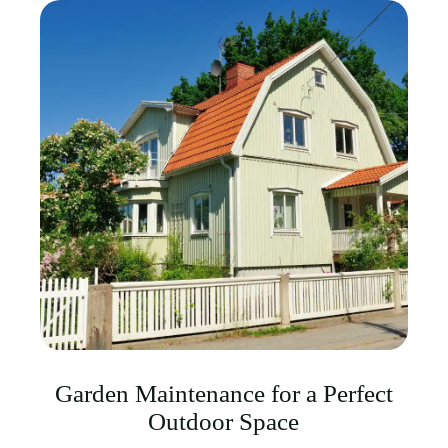
Garden Maintenance for a Perfect
Outdoor Space