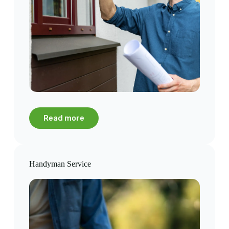
Read more
Handyman Service