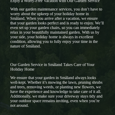
Enjoy a Worry-Free Vacation with Our Garden Service
With our garden maintenance services, you don’t have to
worry about the upkeep of your holiday home in
Småland. When you arrive after a vacation, we ensure
that your garden looks perfect and is ready to enjoy. We’ll
even set up your garden chairs, so you can immediately
relax in your beautifully maintained garden. With us by
your side, your holiday home is always in excellent
condition, allowing you to fully enjoy your time in the
nature of Småland.
Our Garden Service in Småland Takes Care of Your
Holiday Home
We ensure that your garden in Småland always looks
well-kept. Whether it’s mowing the lawn, pruning shrubs
and trees, removing weeds, or planting new flowers, we
have the experience and knowledge to take care of it all.
Additionally, we make sure your driveway stays tidy and
your outdoor space remains inviting, even when you’re
not around.