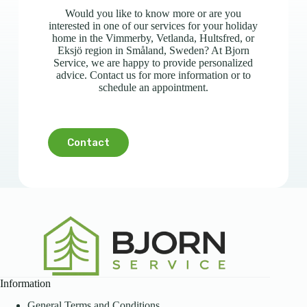
Would you like to know more or are you
interested in one of our services for your holiday
home in the Vimmerby, Vetlanda, Hultsfred, or
Eksjö region in Småland, Sweden? At Bjorn
Service, we are happy to provide personalized
advice. Contact us for more information or to
schedule an appointment.
Contact
Information
General Terms and Conditions