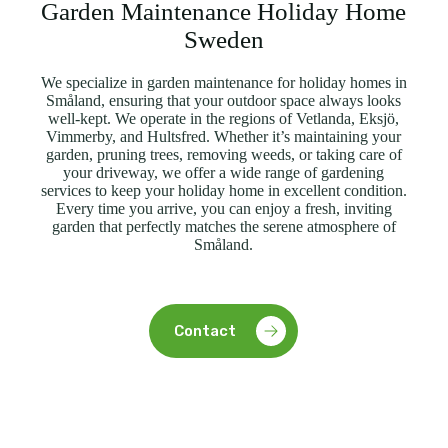
Garden Maintenance Holiday Home
Sweden
We specialize in garden maintenance for holiday homes in
Småland, ensuring that your outdoor space always looks
well-kept. We operate in the regions of Vetlanda, Eksjö,
Vimmerby, and Hultsfred. Whether it’s maintaining your
garden, pruning trees, removing weeds, or taking care of
your driveway, we offer a wide range of gardening
services to keep your holiday home in excellent condition.
Every time you arrive, you can enjoy a fresh, inviting
garden that perfectly matches the serene atmosphere of
Småland.
Contact