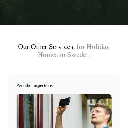
Our Other Services
, for Holiday
Homes in Sweden
Periodic Inspections