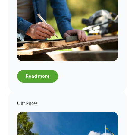
Read more
Our Prices