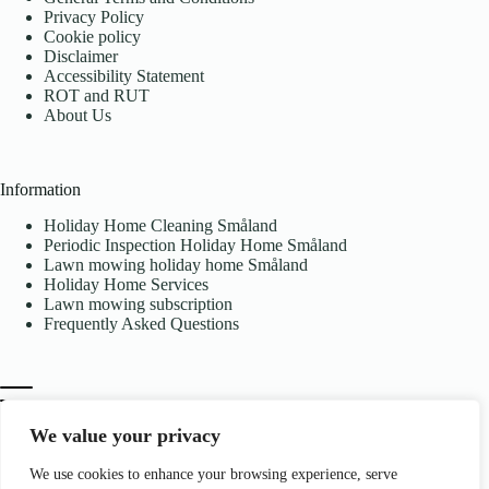
Privacy Policy
Cookie policy
Disclaimer
Accessibility Statement
ROT and RUT
About Us
Information
Holiday Home Cleaning Småland
Periodic Inspection Holiday Home Småland
Lawn mowing holiday home Småland
Holiday Home Services
Lawn mowing subscription
Frequently Asked Questions
We value your privacy
We use cookies to enhance your browsing experience, serve
Contact