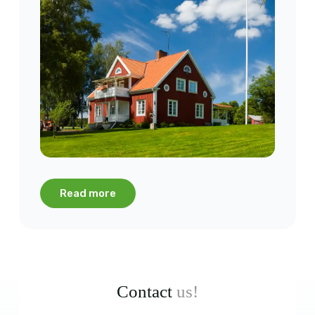
Read more
Contact
us!