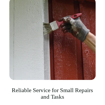
Reliable Service for Small Repairs
and Tasks