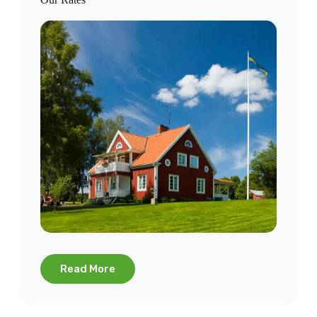
Read More