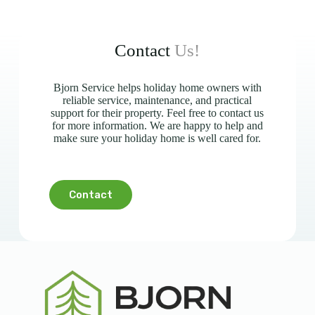
Contact
Us!
Bjorn Service helps holiday home owners with
reliable service, maintenance, and practical
support for their property. Feel free to contact us
for more information. We are happy to help and
make sure your holiday home is well cared for.
Contact