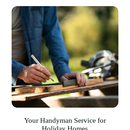
Your Handyman Service for
Holiday Homes