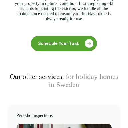
your property in optimal condition. From replacing old
sealants to painting the exterior, we handle all the
maintenance needed to ensure your holiday home is
always ready for use.
Schedule Your Task
Our other services
, for holiday homes
in Sweden
Periodic Inspections