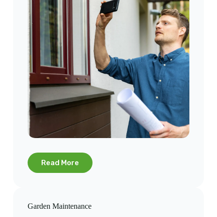
Read More
Garden Maintenance