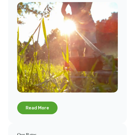
Read More
Our Rates