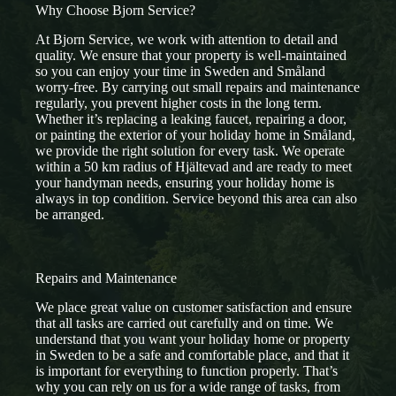
Why Choose Bjorn Service?
At Bjorn Service, we work with attention to detail and
quality. We ensure that your property is well-maintained
so you can enjoy your time in Sweden and Småland
worry-free. By carrying out small repairs and maintenance
regularly, you prevent higher costs in the long term.
Whether it’s replacing a leaking faucet, repairing a door,
or painting the exterior of your holiday home in Småland,
we provide the right solution for every task. We operate
within a 50 km radius of Hjältevad and are ready to meet
your handyman needs, ensuring your holiday home is
always in top condition. Service beyond this area can also
be arranged.
Repairs and Maintenance
We place great value on customer satisfaction and ensure
that all tasks are carried out carefully and on time. We
understand that you want your holiday home or property
in Sweden to be a safe and comfortable place, and that it
is important for everything to function properly. That’s
why you can rely on us for a wide range of tasks, from