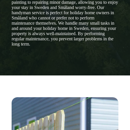
painting to repairing minor damage, allowing you to enjoy
your stay in Sweden and Småland worry-free. Our
handyman service is perfect for holiday home owners in
Småland who cannot or prefer not to perform
maintenance themselves. We handle many small tasks in
and around your holiday home in Sweden, ensuring your
property is always well-maintained. By performing
regular maintenance, you prevent larger problems in the
long term.