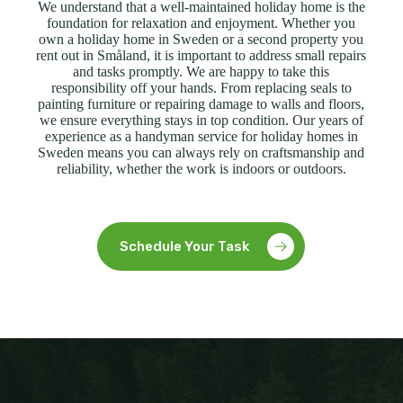
We understand that a well-maintained holiday home is the
foundation for relaxation and enjoyment. Whether you
own a holiday home in Sweden or a second property you
rent out in Småland, it is important to address small repairs
and tasks promptly. We are happy to take this
responsibility off your hands. From replacing seals to
painting furniture or repairing damage to walls and floors,
we ensure everything stays in top condition. Our years of
experience as a handyman service for holiday homes in
Sweden means you can always rely on craftsmanship and
reliability, whether the work is indoors or outdoors.
Schedule Your Task