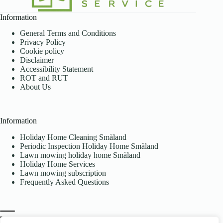
Information
General Terms and Conditions
Privacy Policy
Cookie policy
Disclaimer
Accessibility Statement
ROT and RUT
About Us
Information
Holiday Home Cleaning Småland
Periodic Inspection Holiday Home Småland
Lawn mowing holiday home Småland
Holiday Home Services
Lawn mowing subscription
Frequently Asked Questions