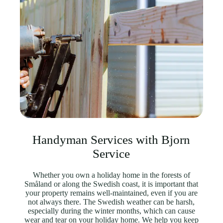
Handyman Services with Bjorn
Service
Whether you own a holiday home in the forests of
Småland or along the Swedish coast, it is important that
your property remains well-maintained, even if you are
not always there. The Swedish weather can be harsh,
especially during the winter months, which can cause
wear and tear on your holiday home. We help you keep