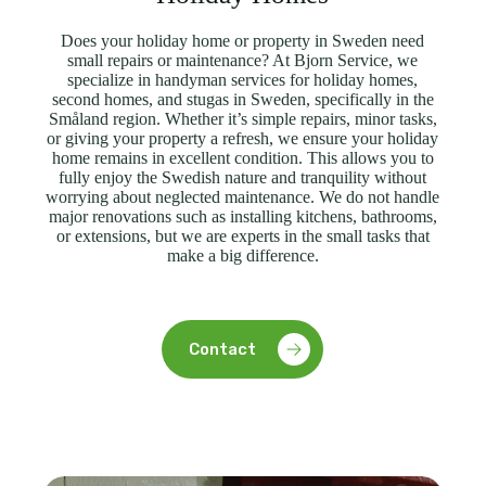
Does your holiday home or property in Sweden need
small repairs or maintenance? At Bjorn Service, we
specialize in handyman services for holiday homes,
second homes, and stugas in Sweden, specifically in the
Småland region. Whether it’s simple repairs, minor tasks,
or giving your property a refresh, we ensure your holiday
home remains in excellent condition. This allows you to
fully enjoy the Swedish nature and tranquility without
worrying about neglected maintenance. We do not handle
major renovations such as installing kitchens, bathrooms,
or extensions, but we are experts in the small tasks that
make a big difference.
Contact