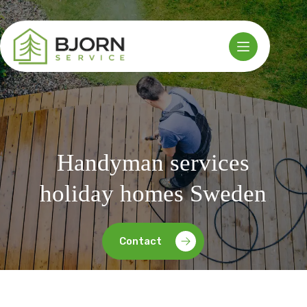
Skip
to
content
Handyman services
holiday homes Sweden
Contact